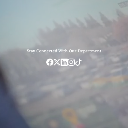
Stay Connected With Our Department